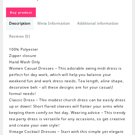
Buy product
Description
Meta Information
Additional information
Reviews (0)
100% Polyester
Zipper closure
Hand Wash Only
Women Casual Dresses – This adorable swing midi dress is
perfect for day work, which will help you balance your
weekend fun and work dress needs. Tea length, aline shape,
decorative belt – all these designs are for your casual/
formal needs!
Classic Dress – This modest church dress can be easily dress
up or down! Short flared sleeves will flatter your arms while
keeping them comfy on hot day. Wearing advice – This trendy
tea party dress is versatile for any occasions, so get creative
and create your own style!
Vintage Cocktail Dresses – Start with this simple yet elegant