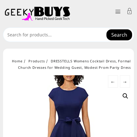
Skip
to
content
Search
Home
Products
DRESSTELLS Womens Cocktail Dress, Formal
Church Dresses for Wedding Guest, Modest Prom Party Dress
←
→