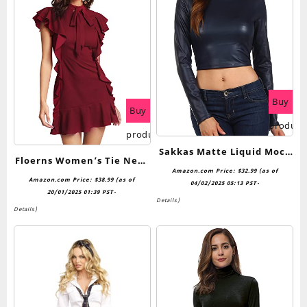
Buy
Buy
product
product
Sakkas Matte Liquid Mock
Floerns Women’s Tie Neck
Neck Turtleneck Long
Amazon.com Price:
$
32.99
(as of
Short Sleeve Ruffle Hem
Amazon.com Price:
$
38.99
(as of
Sleeve Crop Top – Made in
04/02/2025 05:13 PST-
Cocktail Party Dress
20/01/2025 01:39 PST-
USA
Details
)
Details
)