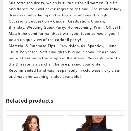
50s retro tea dress, which is suitable for all women. It’s fit
and flared. You will never regret to get one! The modest lady
dress is double lining on the top, it won’t see through!
Occasions Suggestion – Casual, Graduation, Church,
Birthday, Wedding Guest Party, Homecoming, Prom, Office!!!
Match the semi formal dress with your favorite heels, you’ll
be an unique view of the cocktail party!
Material & Purchase Tips – 94% Nylon, 6% Spandex, Lining
100% Polyester! Soft enough to hug your body. Please pay
more attention to the length of the dress (Please do refer to
the Dresstells size chart before placing your order).
Recommended hand wash separately in cold water, dry clean
and machine washing is also available!
Related products