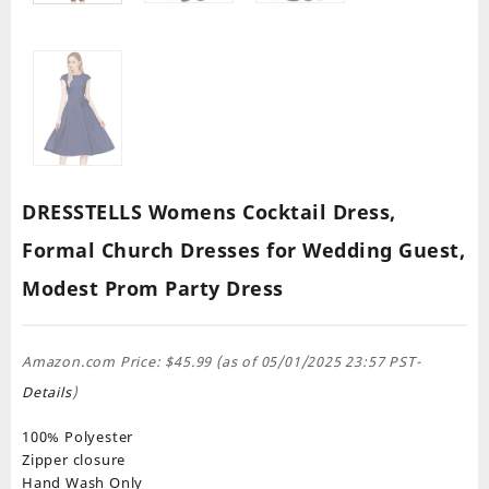
DRESSTELLS Womens Cocktail Dress,
Formal Church Dresses for Wedding Guest,
Modest Prom Party Dress
Amazon.com Price:
$
45.99
(as of 05/01/2025 23:57 PST-
Details
)
100% Polyester
Zipper closure
Hand Wash Only