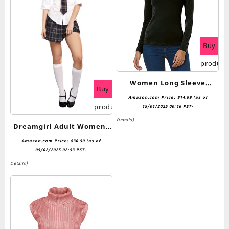
Buy
product
Women Long Sleeve
Buy
Turtleneck Slim Fitted
Amazon.com Price:
$
14.99
(as of
product
Based Layer Lightweight
15/01/2025 00:16 PST-
Active Shirt Pullover Tops
Details
)
Dreamgirl Adult Womens
Schoolgirl Costume, Prep
Amazon.com Price:
$
30.50
(as of
School Halloween
05/02/2025 02:53 PST-
Costume
Details
)