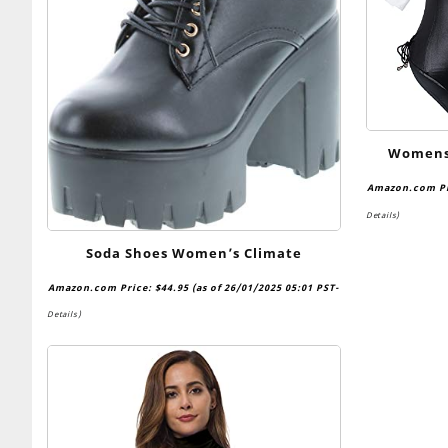
Womens 
Senpai C
Amazon.com P
One Pie
Details
)
Soda Shoes Women’s Climate
Amazon.com Price:
$
44.95
(as of 26/01/2025 05:01 PST-
Details
)