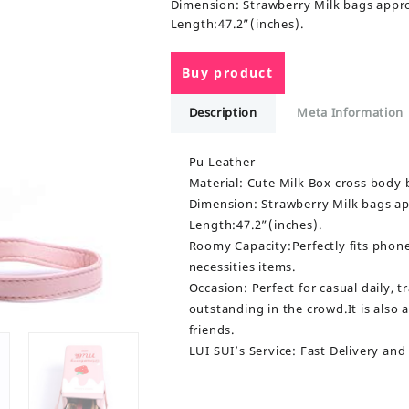
Dimension: Strawberry Milk bags appr
Length:47.2”(inches).
Buy product
Description
Meta Information
Pu Leather
Material: Cute Milk Box cross body 
Dimension: Strawberry Milk bags ap
Length:47.2”(inches).
Roomy Capacity:Perfectly fits phone, 
necessities items.
Occasion: Perfect for casual daily, 
outstanding in the crowd.It is also 
friends.
LUI SUI’s Service: Fast Delivery and r