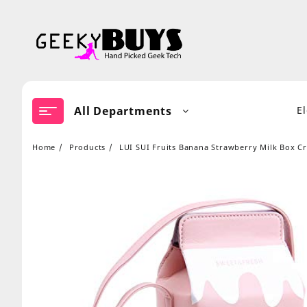
Skip
to
content
All Departments
E
Home
Products
LUI SUI Fruits Banana Strawberry Milk Box 