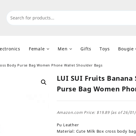
lectronics
Female
Men
Gifts
Toys
Bougie
Cross Body Purse Bag Women Phone Wallet Shoulder Bags
LUI SUI Fruits Banana
Purse Bag Women Phon
Amazon.com Price:
$
19.89
(as of 26/01
Pu Leather
Material: Cute Milk Box cross body bag