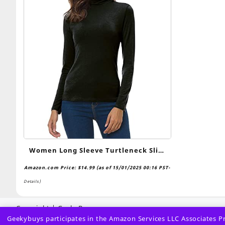
Women Long Sleeve Turtleneck Slim
Fitted Based Layer Lightweight Active
Amazon.com Price:
$
14.99
(as of 15/01/2025 00:16 PST-
Shirt Pullover Tops
Details
)
Copyright | GeekyBuys
Geekybuys participates in the Amazon Services LLC Associates Pro