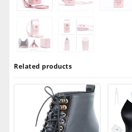
Related products