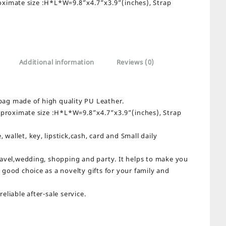
oximate size :H*L*W=9.8”x4.7”x3.9”(inches), Strap
Additional information
Reviews (0)
bag made of high quality PU Leather.
proximate size :H*L*W=9.8”x4.7”x3.9”(inches), Strap
wallet, key, lipstick,cash, card and Small daily
travel,wedding, shopping and party. It helps to make you
a good choice as a novelty gifts for your family and
eliable after-sale service.