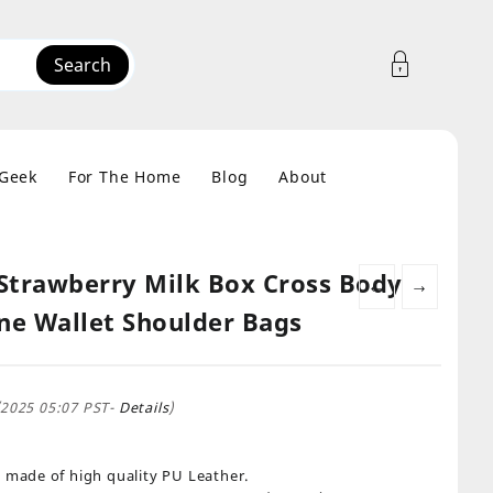
Search
 Geek
For The Home
Blog
About
 Strawberry Milk Box Cross Body
←
→
e Wallet Shoulder Bags
/2025 05:07 PST-
Details
)
 made of high quality PU Leather.