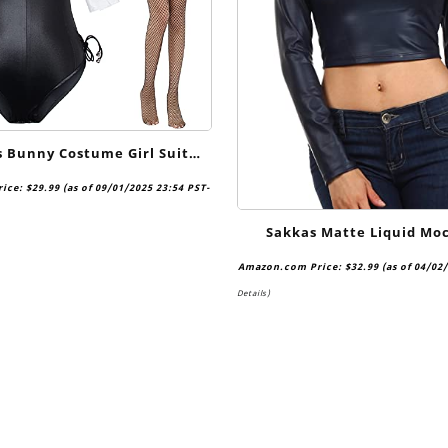
Bunny Costume Girl Suit
osplay Anime Role Costume
rice:
$
29.99
(as of 09/01/2025 23:54 PST-
ce Bodysuit Stockings Set
Sakkas Matte Liquid Mo
Turtleneck Long Sleeve C
Amazon.com Price:
$
32.99
(as of 04/02
Made in USA
Details
)