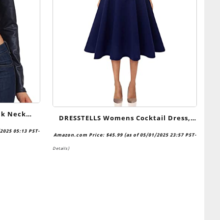
ck Neck
DRESSTELLS Womens Cocktail Dress,
rop Top –
Formal Church Dresses for Wedding
/2025 05:13 PST-
Amazon.com Price:
$
45.99
(as of 05/01/2025 23:57 PST-
Guest, Modest Prom Party Dress
Details
)