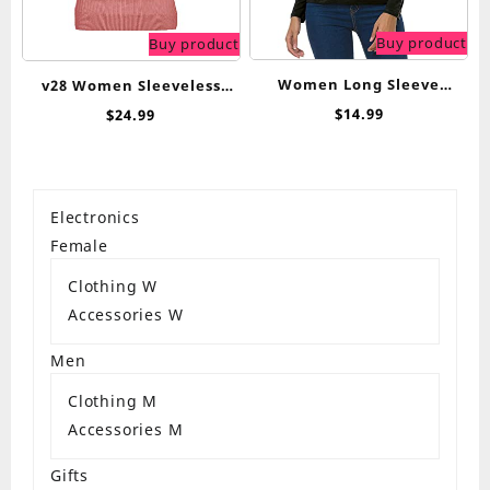
Buy product
Buy product
Women Long Sleeve
v28 Women Sleeveless
Turtleneck Slim Fitted
High Neck Turtleneck
$
14.99
$
24.99
Based Layer Lightweight
Stretchable Knit Sweater
Active Shirt Pullover Tops
Top
Electronics
Female
Clothing W
Accessories W
Men
Clothing M
Accessories M
Gifts