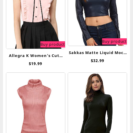
Buy product
Buy product
Sakkas Matte Liquid Mock
Allegra K Women’s Cute
Neck Turtleneck Long
$
32.99
Tie Neck 2023 Summer
$
19.99
Sleeve Crop Top – Made in
Ruffle Solid Color
USA
Sleeveless Button Down
Shirt