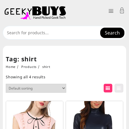
Skip
to
content
Search
Tag:
shirt
Home
Products
shirt
Showing all 4 results